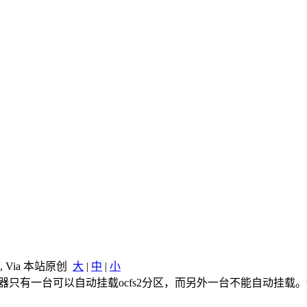
, Via 本站原创
大
|
中
|
小
后，发现两机器只有一台可以自动挂载ocfs2分区，而另外一台不能自动