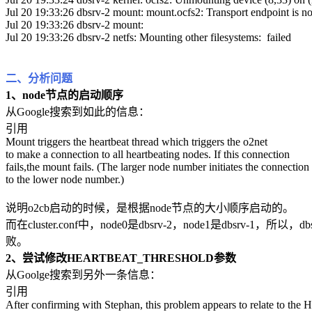
Jul 20 19:33:26 dbsrv-2 mount: mount.ocfs2: Transport endpoint is n
Jul 20 19:33:26 dbsrv-2 mount:
Jul 20 19:33:26 dbsrv-2 netfs: Mounting other filesystems: failed
二、分析问题
1、node节点的启动顺序
从Google搜索到如此的信息：
引用
Mount triggers the heartbeat thread which triggers the o2net
to make a connection to all heartbeating nodes. If this connection
fails,the mount fails. (The larger node number initiates the connection
to the lower node number.)
说明o2cb启动的时候，是根据node节点的大小顺序启动的。
而在cluster.conf中，node0是dbsrv-2，node1是db
败。
2、尝试修改HEARTBEAT_THRESHOLD参数
从Goolge搜索到另外一条信息：
引用
After confirming with Stephan, this problem appears to relate to t