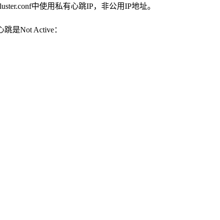
uster.conf中使用私有心跳IP，非公用IP地址。
Not Active：