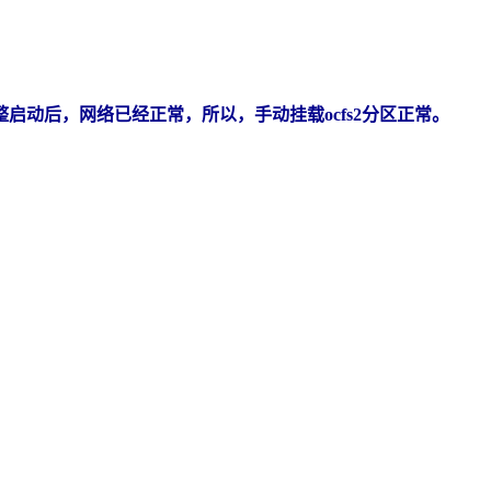
整启动后，网络已经正常，所以，手动挂载ocfs2分区正常。