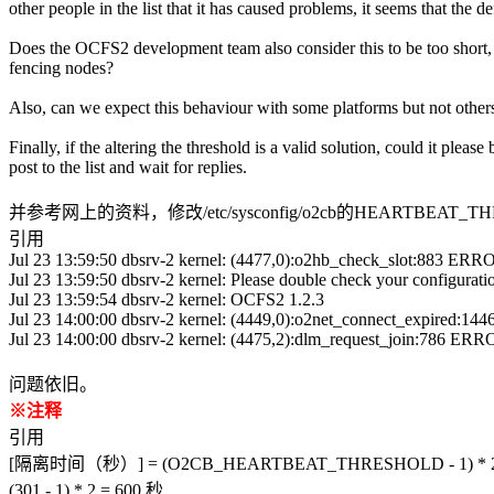
other people in the list that it has caused problems, it seems that the
Does the OCFS2 development team also consider this to be too short, o
fencing nodes?
Also, can we expect this behaviour with some platforms but not others, o
Finally, if the altering the threshold is a valid solution, could it ple
post to the list and wait for replies.
并参考网上的资料，修改/etc/sysconfig/o2cb的HEARTBEAT
引用
Jul 23 13:59:50 dbsrv-2 kernel: (4477,0):o2hb_check_slot:883 ERRO
Jul 23 13:59:50 dbsrv-2 kernel: Please double check your conf
Jul 23 13:59:54 dbsrv-2 kernel: OCFS2 1.2.3
Jul 23 14:00:00 dbsrv-2 kernel: (4449,0):o2net_connect_expired:1446
Jul 23 14:00:00 dbsrv-2 kernel: (4475,2):dlm_request_join:786 ERRO
问题依旧。
※注释
引用
[隔离时间（秒）] = (O2CB_HEARTBEAT_THRESHOLD - 1) * 
(301 - 1) * 2 = 600 秒