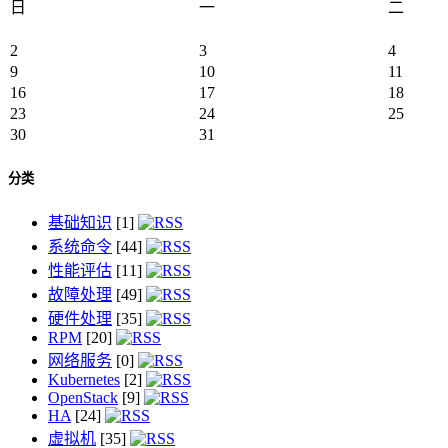
日
一
二
2
3
4
9
10
11
16
17
18
23
24
25
30
31
分类
基础知识
[1]
系统命令
[44]
性能评估
[11]
故障处理
[49]
硬件处理
[35]
RPM
[20]
网络服务
[0]
Kubernetes
[2]
OpenStack
[9]
HA
[24]
虚拟机
[35]