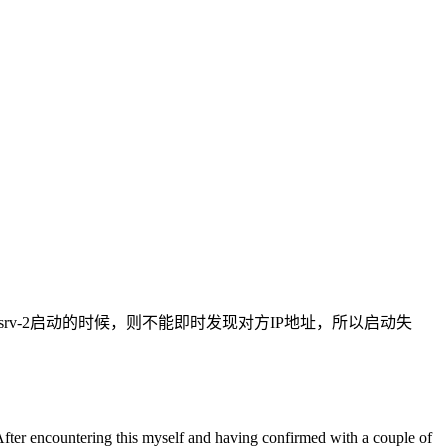
2分区；但dbsrv-2启动的时候，则不能即时发现对方IP地址，所以启动失
er encountering this myself and having confirmed with a couple of