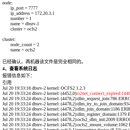
node:
ip_port = 7777
ip_address = 172.20.3.1
number = 1
name = dbsrv-1
cluster = ocfs2
cluster:
node_count = 2
name = ocfs2
已经确认，两机器该文件是完全相同的。
4、查看系统日志
报错信息如下：
引用
Jul 20 19:33:18 dbsrv-2 kernel: OCFS2 1.2.3
Jul 20 19:33:24 dbsrv-2 kernel: (4452,0):
o2net_connect_expired:1446 
Jul 20 19:33:24 dbsrv-2 kernel: (4478,2):dlm_request_join:786 ERRO
Jul 20 19:33:24 dbsrv-2 kernel: (4478,2):dlm_try_to_join_domain:9
Jul 20 19:33:24 dbsrv-2 kernel: (4478,2):dlm_join_domain:1186 ERR
Jul 20 19:33:24 dbsrv-2 kernel: (4478,2):dlm_register_domain:1379
Jul 20 19:33:24 dbsrv-2 kernel: (4478,2):ocfs2_dlm_init:2009 ERROR
Jul 20 19:33:24 dbsrv-2 kernel: (4478,2):ocfs2_mount_volume:1062
Jul 20 19:33:24 dbsrv-2 kernel: ocfs2: Unmounting device (8,33) on 