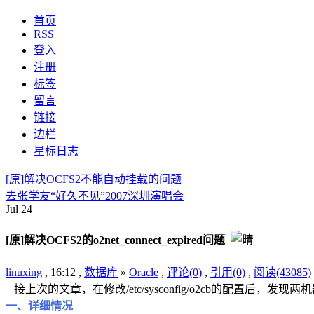
首页
RSS
登入
注册
标签
留言
链接
边栏
星标日志
[原]解决OCFS2不能自动挂载的问题
去张学友“好久不见”2007深圳演唱会
Jul
24
[原]解决OCFS2的o2net_connect_expired问题
linuxing
, 16:12 ,
数据库
»
Oracle
,
评论(0)
,
引用(0)
,
阅读(43085)
接上次的文章，在修改/etc/sysconfig/o2cb的配置
一、详细情况