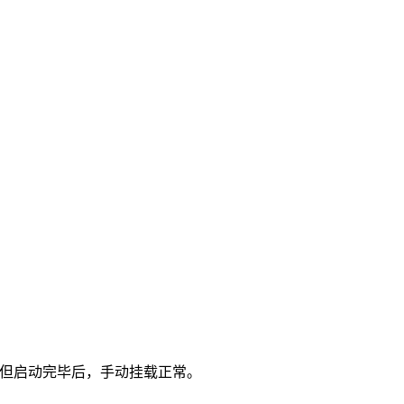
挂载。但启动完毕后，手动挂载正常。