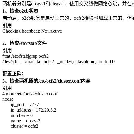
两机器分别是dbsrv-1和dbsrv-2，使用交叉线做网络心跳，并在cl
1、检查o2cb状态
启动后，o2cb服务是启动正常的，ocfs2模块也加载正常的，但心跳是
引用
Checking heartbeat: Not Active
2、检查/etc/fstab文件
引用
#cat /etc/fstab|grep ocfs2
/dev/sdc1 /oradata ocfs2 _netdev,datavolume,nointr 0 0
配置正确；
3、检查两机器的/etc/ocfs2/cluster.conf内容
引用
# more /etc/ocfs2/cluster.conf
node:
ip_port = 7777
ip_address = 172.20.3.2
number = 0
name = dbsrv-2
cluster = ocfs2