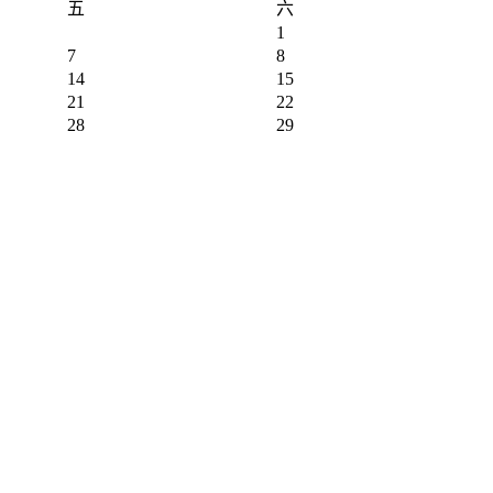
五
六
1
7
8
14
15
21
22
28
29