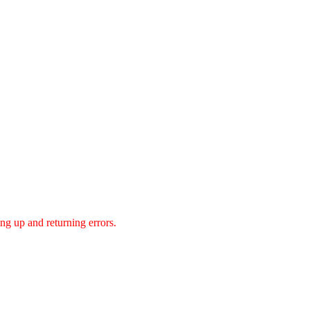
g up and returning errors.