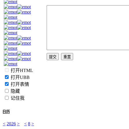
打开HTML
打开UBB
打开表情
隐藏
记住我
日历
<
2026
>
<
8
>