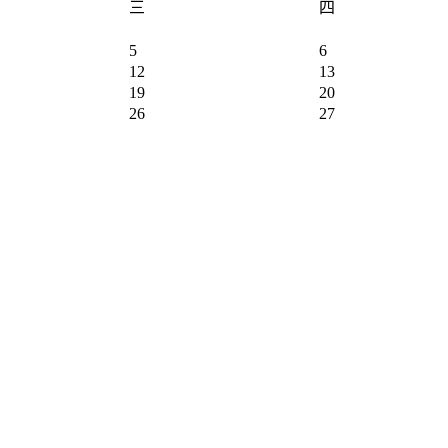
三
四
5
6
12
13
19
20
26
27