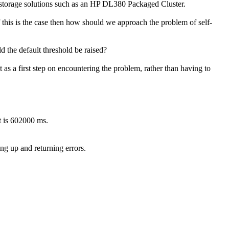
rver-storage solutions such as an HP DL380 Packaged Cluster.
 this is the case then how should we approach the problem of self-
ld the default threshold be raised?
it as a first step on encountering the problem, rather than having to
t is 602000 ms.
g up and returning errors.