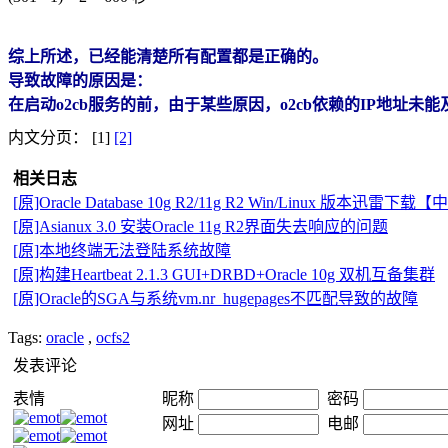
综上所述，已经能清楚所有配置都是正确的。
导致故障的原因是：
在启动o2cb服务的前，由于某些原因，o2cb依赖的IP地址
内文分页： [1]
[2]
相关日志
[原]Oracle Database 10g R2/11g R2 Win/Linux 版本迅雷下载
[原]Asianux 3.0 安装Oracle 11g R2界面失去响应的问题
[原]本地终端无法登陆系统故障
[原]构建Heartbeat 2.1.3 GUI+DRBD+Oracle 10g 双机互备集群
[原]Oracle的SGA与系统vm.nr_hugepages不匹配导致的故障
Tags:
oracle
,
ocfs2
发表评论
表情
昵称
密码
网址
电邮