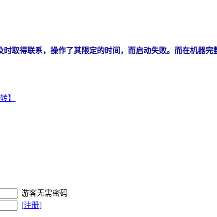
未能及时取得联系，操作了其限定的时间，而启动失败。而在机器完
【中转】
游客无需密码
[注册]