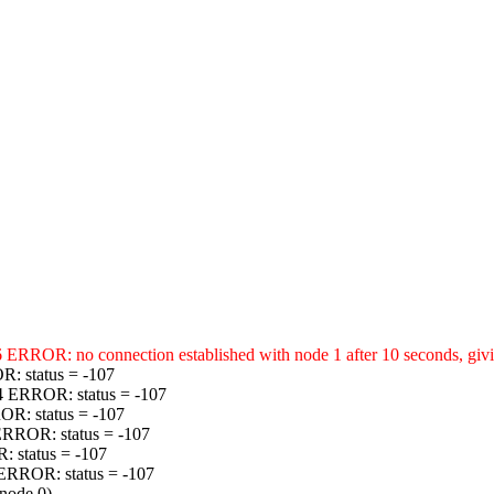
ERROR: no connection established with node 1 after 10 seconds, givin
R: status = -107
34 ERROR: status = -107
OR: status = -107
 ERROR: status = -107
: status = -107
 ERROR: status = -107
(node 0)