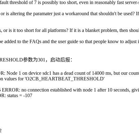
 default threshold of 7 is possibly too short, even in reasonably fast se
r is altering the paramater just a workaround that shouldn't be used? If
r is it too short for all platforms? If it is a blanket problem, then shou
ase be added to the FAQs and the user guide so that people know to adjust 
_THRESHOLD参数为301，启动后报：
R: Node 1 on device sdc1 has a dead count of 14000 ms, but our coun
iguration values for 'O2CB_HEARTBEAT_THRESHOLD'
 ERROR: no connection established with node 1 after 10 seconds, givin
R: status = -107
2