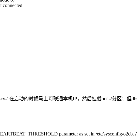
ot connected
srv-1，所以，dbsrv-1在启动的时候马上可联通本机IP，然后挂载ocfs
he HEARTBEAT_THRESHOLD parameter as set in /etc/sysconfig/o2cb. Aft